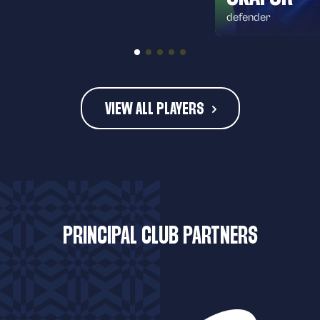
defender
VIEW ALL PLAYERS
PRINCIPAL CLUB PARTNERS