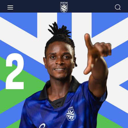
NEWS
MATCHES
2
PLAYERS
CLUB
INFORMATION
SHOP
ACADEMY