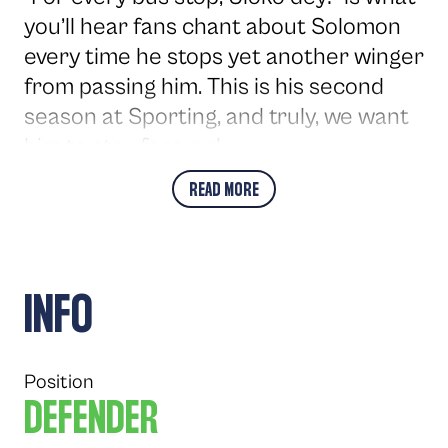
you’ll hear fans chant about Solomon
every time he stops yet another winger
from passing him. This is his second
season at Sporting, and truly, we want
him to stay forever!
READ MORE
INFO
Position
DEFENDER