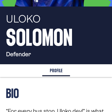
SPORTING
TV
ULOKO
SOLOMON
Defender
PROFILE
BIO
“For every bus stop, Uloko dey!” is what