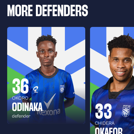
MORE DEFENDERS
36
OKORO
ODINAKA
33
defender
CHIDERA
OKAFOR