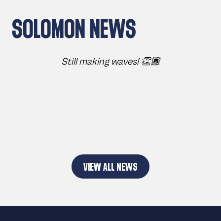
SOLOMON NEWS
Still making waves! 👏🏾
VIEW ALL NEWS