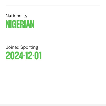
Nationality
NIGERIAN
Joined Sporting
2024-12-01